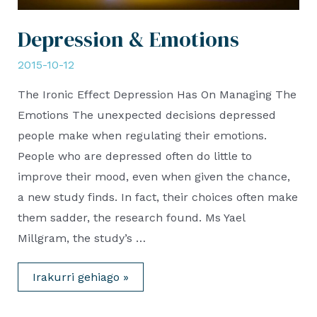
Depression & Emotions
2015-10-12
The Ironic Effect Depression Has On Managing The
Emotions The unexpected decisions depressed
people make when regulating their emotions.
People who are depressed often do little to
improve their mood, even when given the chance,
a new study finds. In fact, their choices often make
them sadder, the research found. Ms Yael
Millgram, the study’s …
Depression
Irakurri gehiago »
&
Emotions